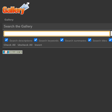
Gallery
Search the Gallery
Search descriptions
Search keywords
Search summaries
Search titles
Check All
Uncheck All
Invert